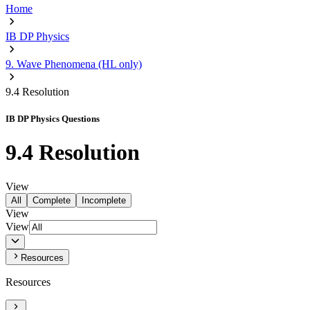
Home
IB DP Physics
9. Wave Phenomena (HL only)
9.4 Resolution
IB DP Physics Questions
9.4 Resolution
View
All
Complete
Incomplete
View
View
Resources
Resources