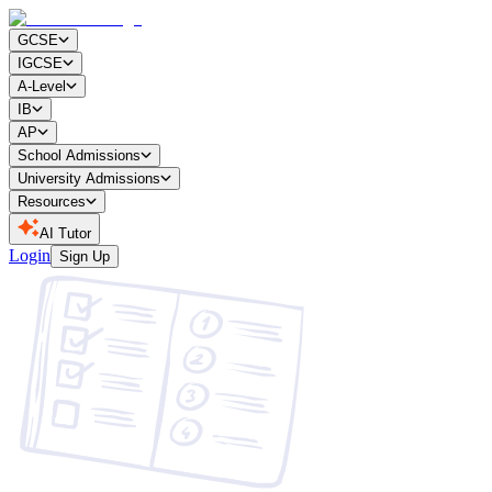
GCSE
IGCSE
A-Level
IB
AP
School Admissions
University Admissions
Resources
AI Tutor
Login
Sign Up