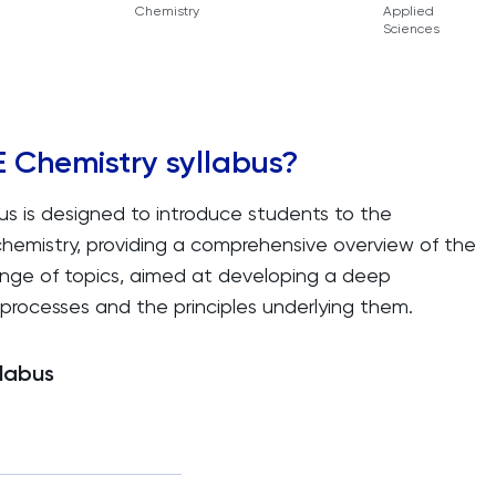
Chemistry
Applied
Sciences
 Chemistry syllabus?
s is designed to introduce students to the
hemistry, providing a comprehensive overview of the
range of topics, aimed at developing a deep
processes and the principles underlying them.
labus