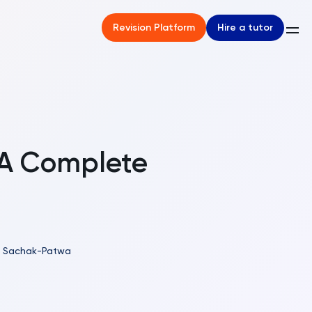
Hire a tutor
Revision Platform
 A Complete
il Sachak-Patwa