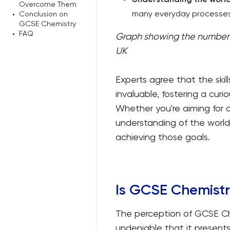
Overcome Them
many everyday processes
•
Conclusion on
GCSE Chemistry
•
FAQ
Graph showing the number 
UK
Experts agree that the ski
invaluable, fostering a cur
Whether you're aiming for a
understanding of the world
achieving those goals.
Is GCSE Chemist
The perception of GCSE Chem
undeniable that it presents