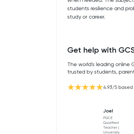
students resilience and prob
study or career.
Get help with GC
The world's leading online
trusted by students, parent
4.93
/5 based
Joel
PGCE
Qualified
Teacher |
University