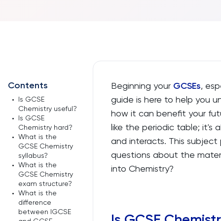
Contents
Beginning your
GCSEs
, esp
guide is here to help you
•
Is GCSE
Chemistry useful?
how it can benefit your fut
•
Is GCSE
like the periodic table; it'
Chemistry hard?
•
What is the
and interacts. This subjec
GCSE Chemistry
questions about the materia
syllabus?
•
What is the
into Chemistry?
GCSE Chemistry
exam structure?
•
What is the
difference
between IGCSE
Is GCSE Chemistr