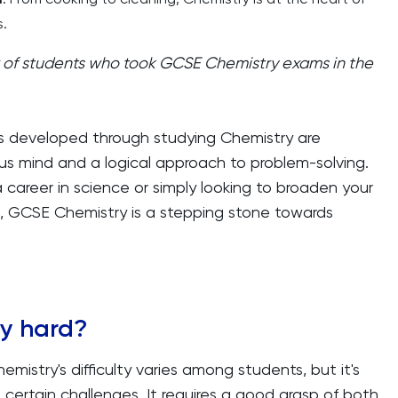
.
of students who took GCSE Chemistry exams in the
lls developed through studying Chemistry are
ious mind and a logical approach to problem-solving.
 career in science or simply looking to broaden your
, GCSE Chemistry is a stepping stone towards
ry hard?
istry's difficulty varies among students, but it's
 certain challenges. It requires a good grasp of both