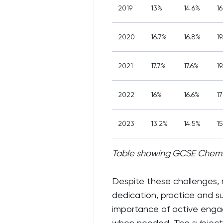
2019
13%
14.6%
1
2020
16.7%
16.8%
19
2021
17.7%
17.6%
19
2022
16%
16.6%
1
2023
13.2%
14.5%
15
Table showing GCSE Chemis
Despite these challenges,
dedication, practice and s
importance of active engag
when needed. The subject's