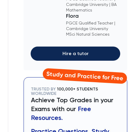
Cambridge University | BA
Mathematics
Flora
PGCE Qualified Teacher |
Cambridge University
MSci Natural Sciences
Hire a tutor
Study and Practice for Free
TRUSTED BY
100,000+ STUDENTS
WORLDWIDE
Achieve Top Grades in your
Exams with our
Free
Resources.
Practice Questions, Study