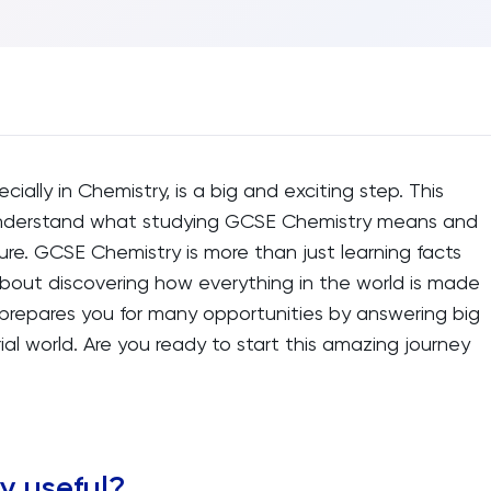
ecially in Chemistry, is a big and exciting step. This
 understand what studying GCSE Chemistry means and
ure. GCSE Chemistry is more than just learning facts
s about discovering how everything in the world is made
t prepares you for many opportunities by answering big
l world. Are you ready to start this amazing journey
y useful?