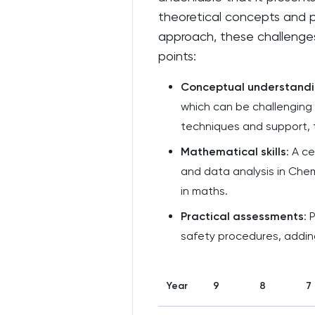
theoretical concepts and pr
approach, these challenges
points:
Conceptual understand
which can be challenging 
techniques and support,
Mathematical skills
: A c
and data analysis in Chem
in maths.
Practical assessments
: 
safety procedures, adding
Year
9
8
7