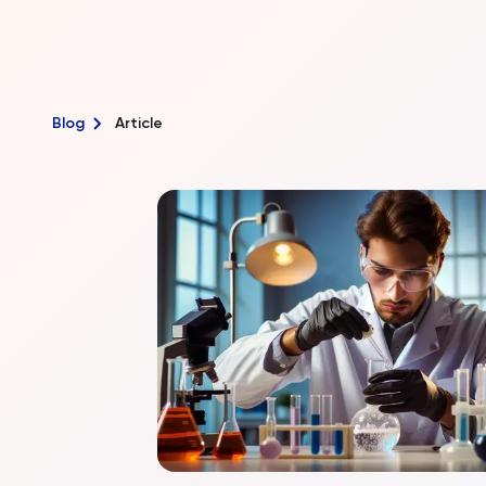
Blog
Article