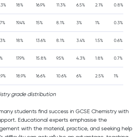
6.3%
18%
16.9%
11.3%
6.5%
2.1%
0.8%
.7%
19.4%
15%
8.1%
3%
1%
0.3%
.3%
18%
13.6%
8.1%
3.4%
1.5%
0.6%
7%
17.9%
15.8%
9.5%
4.3%
1.8%
0.7%
.9%
18.9%
16.6%
10.6%
6%
2.5%
1%
try grade distribution
 many students find success in GCSE Chemistry with
upport. Educational experts emphasise the
ement with the material, practice, and seeking help
 difficulty can actually be an advantage, teaching