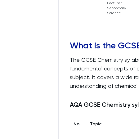
Lecturer |
Secondary
Science
What is the GCSE
The GCSE Chemistry syllabu
fundamental concepts of c
subject. It covers a wide 
understanding of chemical 
AQA GCSE Chemistry syl
No.
Topic