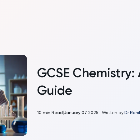
GCSE Chemistry:
Guide
|
10
min Read
January 07 2025
|
Written by:
Dr Rah