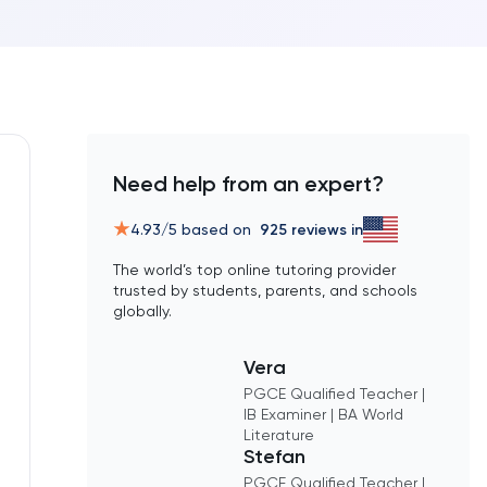
Need help from an expert?
4.93
/5 based on
925
reviews in
The world’s top online tutoring provider
trusted by students, parents, and schools
globally.
Vera
PGCE Qualified Teacher |
IB Examiner | BA World
Literature
Stefan
PGCE Qualified Teacher |