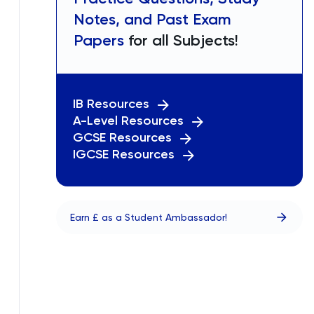
Notes, and Past Exam
Papers
for all Subjects!
IB Resources
A-Level Resources
GCSE Resources
IGCSE Resources
Earn £ as a Student Ambassador!