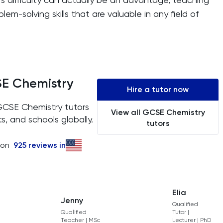
lem-solving skills that are valuable in any field of
SE Chemistry
Hire a tutor now
 GCSE Chemistry tutors
View all GCSE Chemistry
s, and schools globally.
tutors
 on
925
reviews in
Elia
Jenny
Qualified
Qualified
Tutor |
Teacher | MSc
Lecturer | PhD