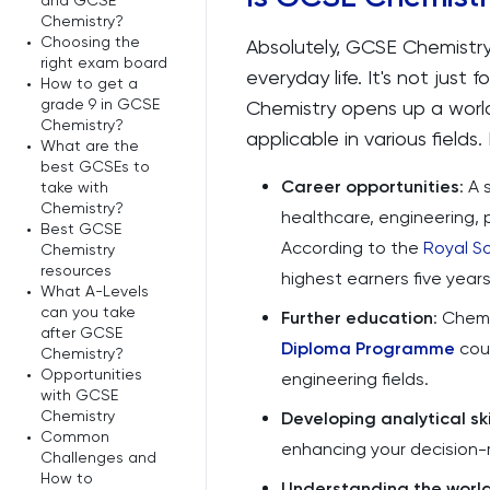
and GCSE
Chemistry?
•
Choosing the
Absolutely, GCSE Chemistry 
right exam board
everyday life. It's not just
•
How to get a
grade 9 in GCSE
Chemistry opens up a world o
Chemistry?
applicable in various fields.
•
What are the
best GCSEs to
Career opportunities
: A
take with
Chemistry?
healthcare, engineering,
•
Best GCSE
According to the
Royal S
Chemistry
resources
highest earners five year
•
What A-Levels
can you take
Further education
: Chemi
after GCSE
Diploma Programme
cour
Chemistry?
•
Opportunities
engineering fields.
with GCSE
Chemistry
Developing analytical ski
•
Common
enhancing your decision-m
Challenges and
How to
Understanding the worl