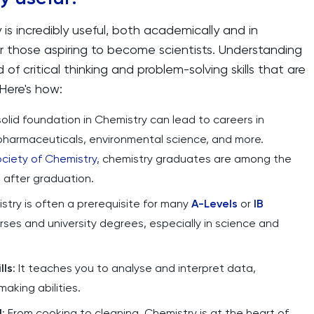
is incredibly useful, both academically and in
 for those aspiring to become scientists. Understanding
f critical thinking and problem-solving skills that are
 Here's how:
 solid foundation in Chemistry can lead to careers in
 pharmaceuticals, environmental science, and more.
ociety of Chemistry
, chemistry graduates are among the
s after graduation.
stry is often a prerequisite for many
A-Levels
or
IB
ses and university degrees, especially in science and
lls
: It teaches you to analyse and interpret data,
aking abilities.
d
: From cooking to cleaning, Chemistry is at the heart of