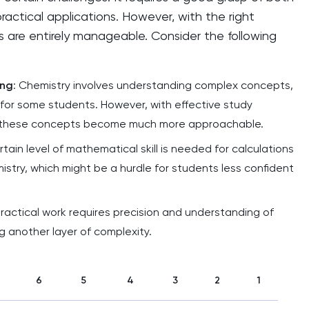
actical applications. However, with the right
 are entirely manageable. Consider the following
ing
: Chemistry involves understanding complex concepts,
for some students. However, with effective study
 these concepts become much more approachable.
ertain level of mathematical skill is needed for calculations
istry, which might be a hurdle for students less confident
Practical work requires precision and understanding of
 another layer of complexity.
6
5
4
3
2
1