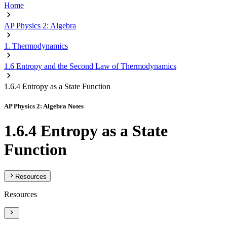
Home
AP Physics 2: Algebra
1. Thermodynamics
1.6 Entropy and the Second Law of Thermodynamics
1.6.4 Entropy as a State Function
AP Physics 2: Algebra Notes
1.6.4 Entropy as a State
Function
Resources
Resources