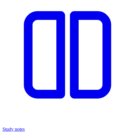
Study notes