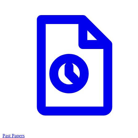
Past Papers