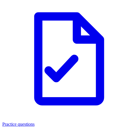
Practice questions