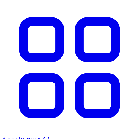
Show all subjects in AP