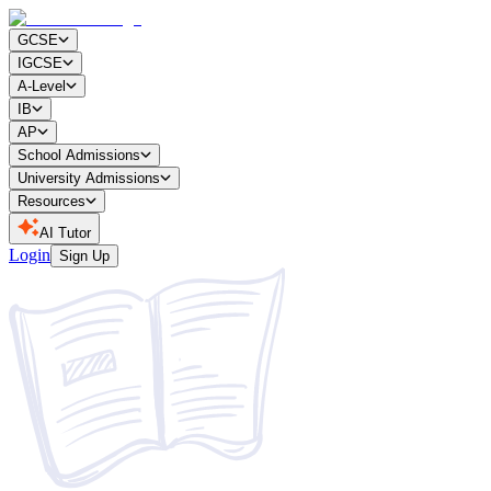
GCSE
IGCSE
A-Level
IB
AP
School Admissions
University Admissions
Resources
AI Tutor
Login
Sign Up