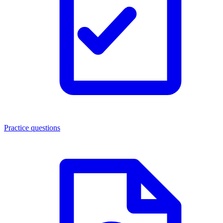
Practice questions