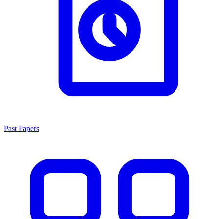
Past Papers