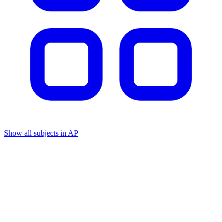
Show all subjects in AP