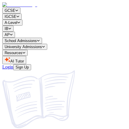
GCSE
IGCSE
A-Level
IB
AP
School Admissions
University Admissions
Resources
AI Tutor
Login
Sign Up