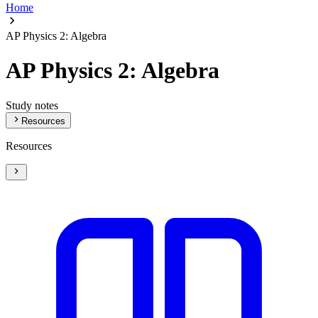
Home
AP Physics 2: Algebra
AP Physics 2: Algebra
Study notes
Resources
Resources