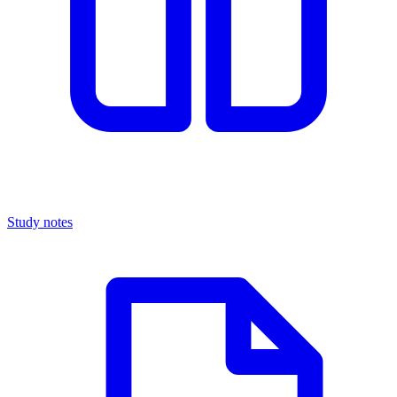
Study notes