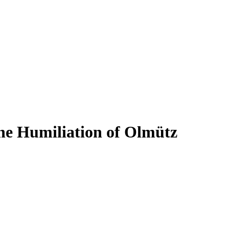
he Humiliation of Olmütz