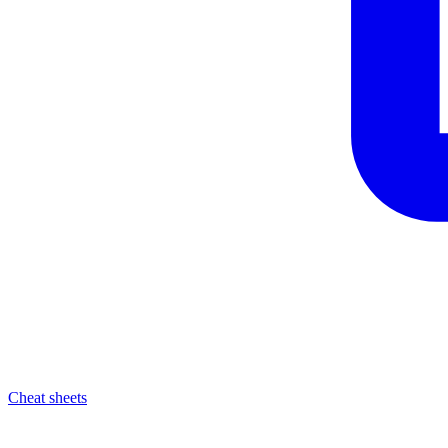
Cheat sheets