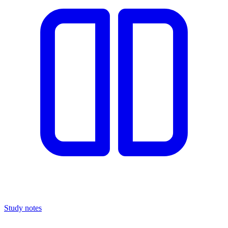
Study notes