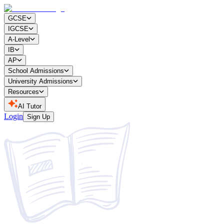
GCSE
IGCSE
A-Level
IB
AP
School Admissions
University Admissions
Resources
AI Tutor
Login
Sign Up