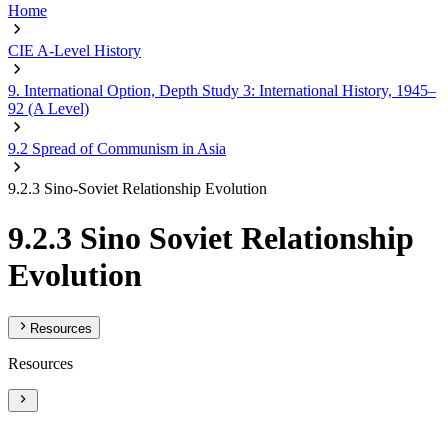
Home
CIE A-Level History
9. International Option, Depth Study 3: International History, 1945–
92 (A Level)
9.2 Spread of Communism in Asia
9.2.3 Sino-Soviet Relationship Evolution
9.2.3 Sino Soviet Relationship
Evolution
Resources
Resources