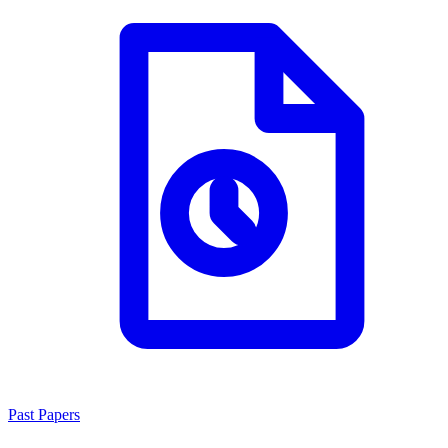
Past Papers