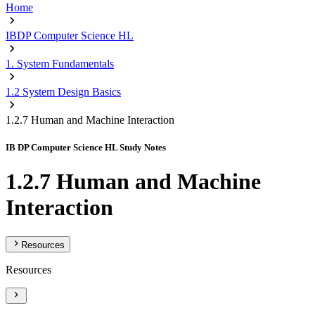
Home
IBDP Computer Science HL
1. System Fundamentals
1.2 System Design Basics
1.2.7 Human and Machine Interaction
IB DP Computer Science HL Study Notes
1.2.7 Human and Machine
Interaction
Resources
Resources