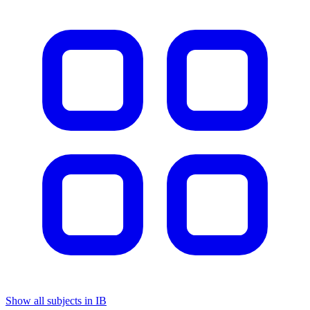
Show all subjects in IB