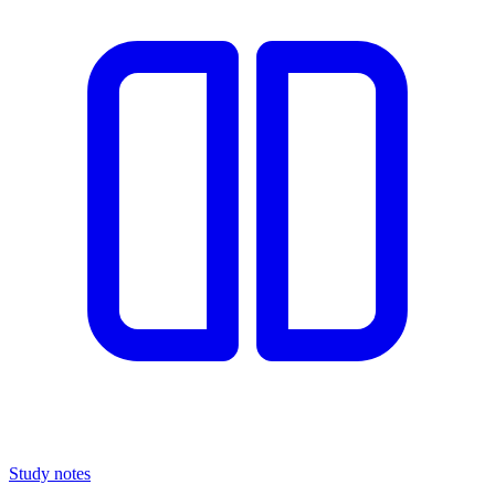
Study notes