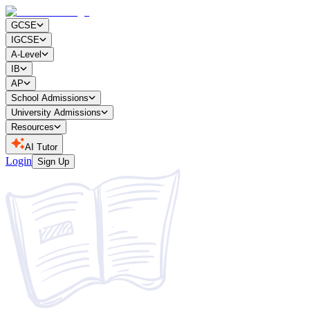
GCSE
IGCSE
A-Level
IB
AP
School Admissions
University Admissions
Resources
AI Tutor
Login
Sign Up