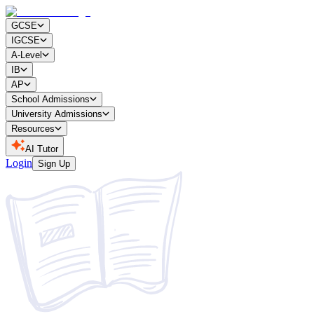
GCSE
IGCSE
A-Level
IB
AP
School Admissions
University Admissions
Resources
AI Tutor
Login
Sign Up