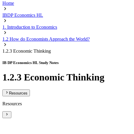
Home
IBDP Economics HL
1. Introduction to Economics
1.2 How do Economists Approach the World?
1.2.3 Economic Thinking
IB DP Economics HL Study Notes
1.2.3 Economic Thinking
Resources
Resources