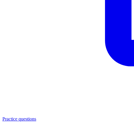
Practice questions