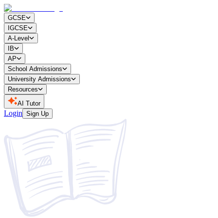
GCSE
IGCSE
A-Level
IB
AP
School Admissions
University Admissions
Resources
AI Tutor
Login
Sign Up