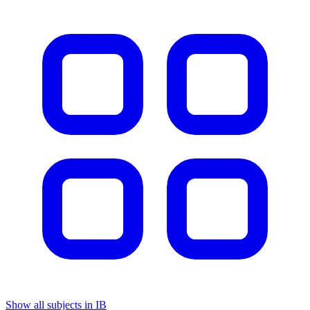
Show all subjects in IB