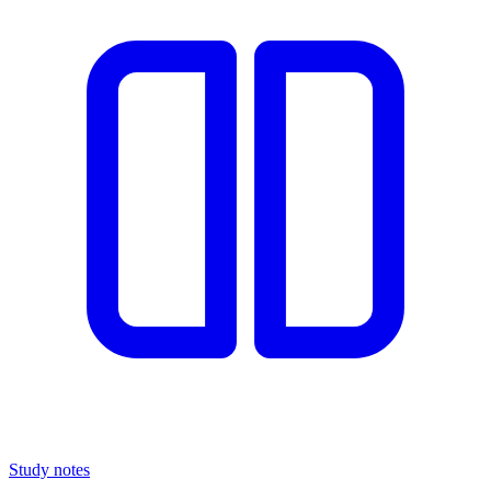
Study notes