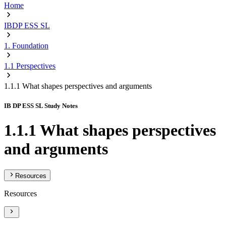
Home
IBDP ESS SL
1. Foundation
1.1 Perspectives
1.1.1 What shapes perspectives and arguments
IB DP ESS SL Study Notes
1.1.1 What shapes perspectives
and arguments
Resources
Resources