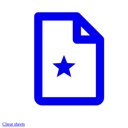
Cheat sheets