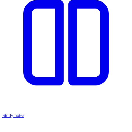
Study notes