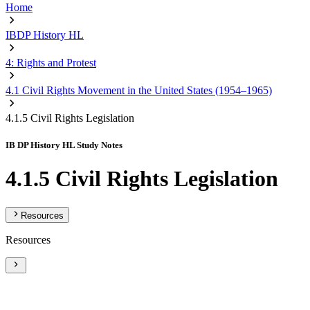
Home
IBDP History HL
4: Rights and Protest
4.1 Civil Rights Movement in the United States (1954–1965)
4.1.5 Civil Rights Legislation
IB DP History HL Study Notes
4.1.5 Civil Rights Legislation
Resources
Resources