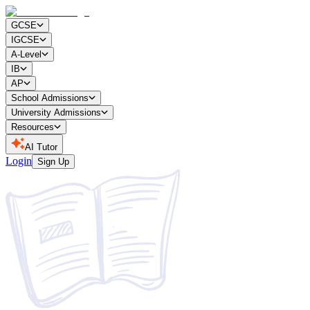
GCSE
IGCSE
A-Level
IB
AP
School Admissions
University Admissions
Resources
AI Tutor
Login
Sign Up