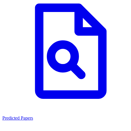
Predicted Papers