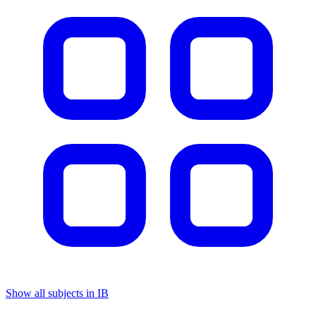
Show all subjects in IB