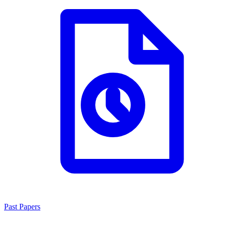
Past Papers