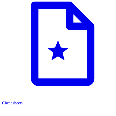
Cheat sheets