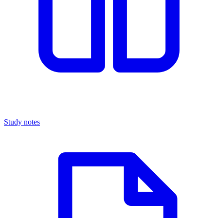
Study notes