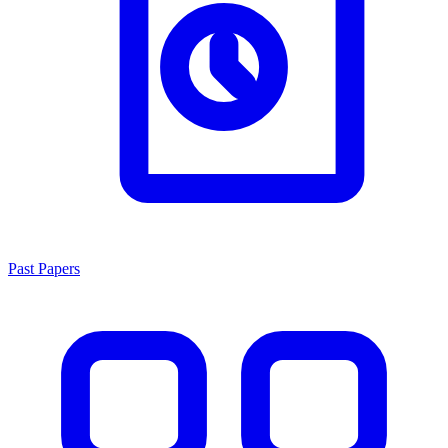
Past Papers