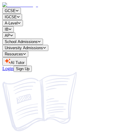
GCSE
IGCSE
A-Level
IB
AP
School Admissions
University Admissions
Resources
AI Tutor
Login
Sign Up