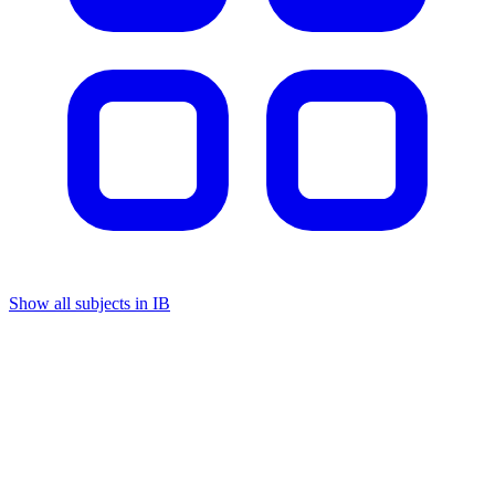
Show all subjects in IB