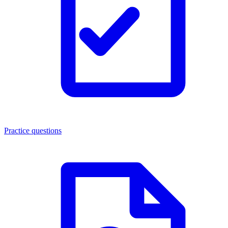
Practice questions