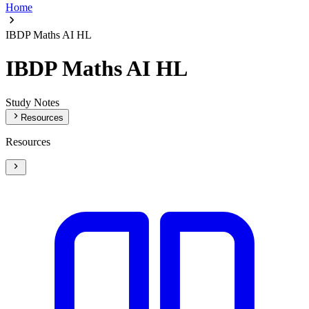
Home
IBDP Maths AI HL
IBDP Maths AI HL
Study Notes
Resources
Resources