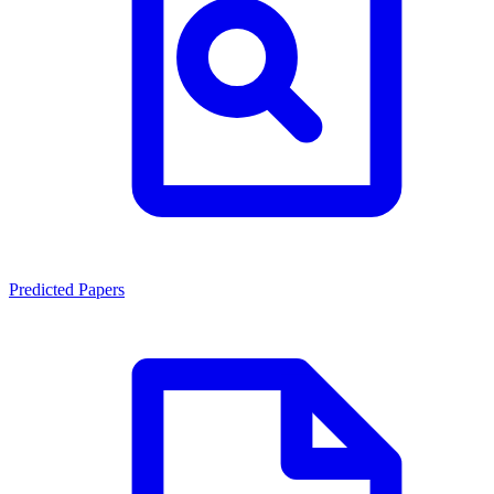
Predicted Papers