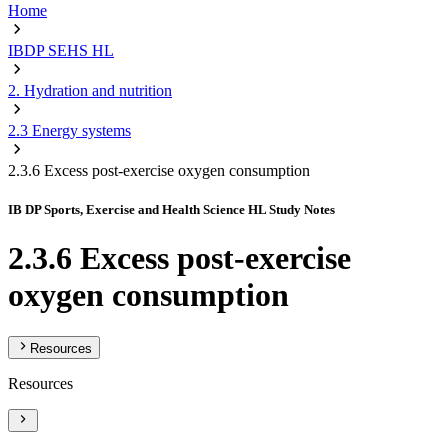
Home
IBDP SEHS HL
2. Hydration and nutrition
2.3 Energy systems
2.3.6 Excess post-exercise oxygen consumption
IB DP Sports, Exercise and Health Science HL Study Notes
2.3.6 Excess post-exercise
oxygen consumption
Resources
Resources