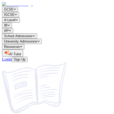
GCSE
IGCSE
A-Level
IB
AP
School Admissions
University Admissions
Resources
AI Tutor
Login
Sign Up