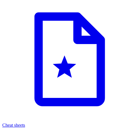
Cheat sheets