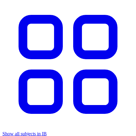
Show all subjects in IB