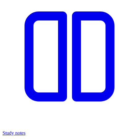
Study notes