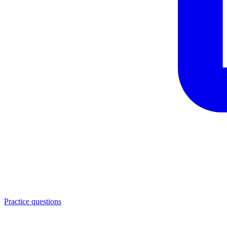
Practice questions