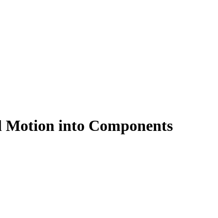
l Motion into Components