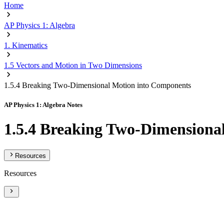
Home
AP Physics 1: Algebra
1. Kinematics
1.5 Vectors and Motion in Two Dimensions
1.5.4 Breaking Two-Dimensional Motion into Components
AP Physics 1: Algebra Notes
1.5.4 Breaking Two-Dimensiona
Resources
Resources