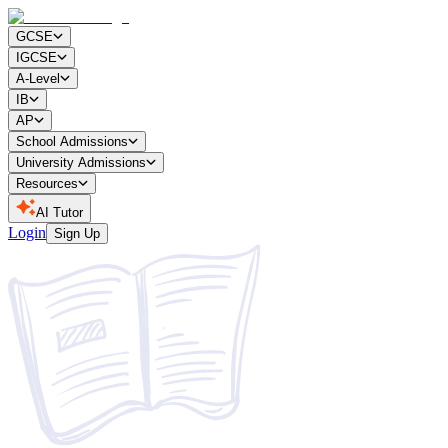
GCSE
IGCSE
A-Level
IB
AP
School Admissions
University Admissions
Resources
AI Tutor
Login
Sign Up