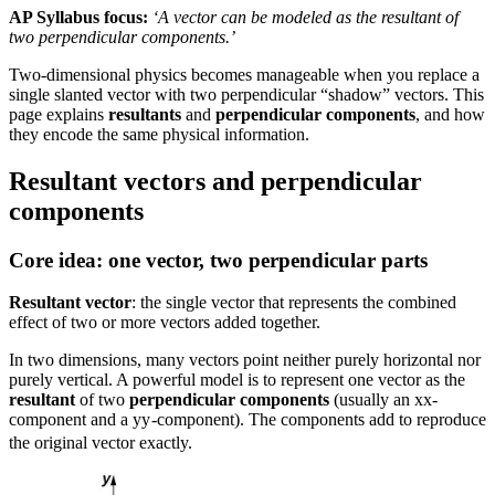
AP Syllabus focus:
‘A vector can be modeled as the resultant of
two perpendicular components.’
Two-dimensional physics becomes manageable when you replace a
single slanted vector with two perpendicular “shadow” vectors. This
page explains
resultants
and
perpendicular components
, and how
they encode the same physical information.
Resultant vectors and perpendicular
components
Core idea: one vector, two perpendicular parts
Resultant vector
: the single vector that represents the combined
effect of two or more vectors added together.
In two dimensions, many vectors point neither purely horizontal nor
purely vertical. A powerful model is to represent one vector as the
resultant
of two
perpendicular components
(usually an
x
x
-
component and a
y
y
-component). The components add to reproduce
the original vector exactly.