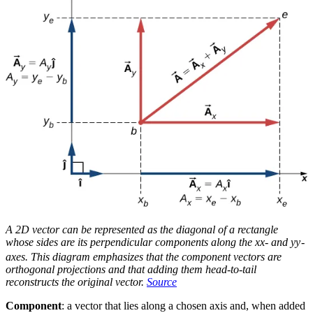
A 2D vector can be represented as the diagonal of a rectangle
whose sides are its perpendicular components along the
x
x
- and
y
y
-
axes. This diagram emphasizes that the component vectors are
orthogonal projections and that adding them head-to-tail
reconstructs the original vector.
Source
Component
: a vector that lies along a chosen axis and, when added