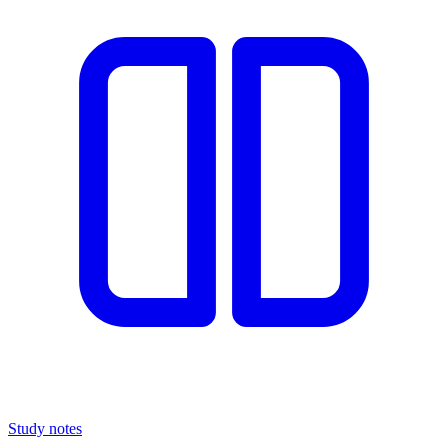
Study notes