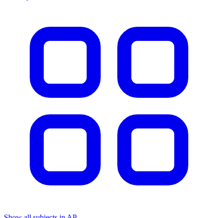
Show all subjects in AP