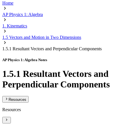
Home
AP Physics 1: Algebra
1. Kinematics
1.5 Vectors and Motion in Two Dimensions
1.5.1 Resultant Vectors and Perpendicular Components
AP Physics 1: Algebra Notes
1.5.1 Resultant Vectors and
Perpendicular Components
Resources
Resources