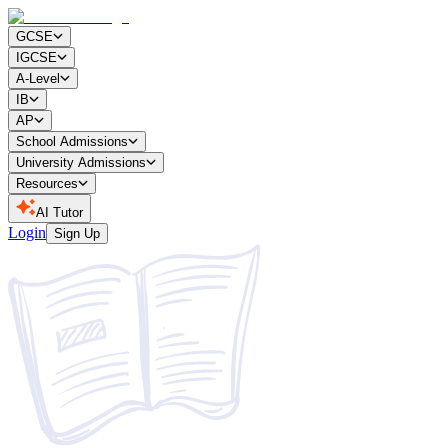
GCSE
IGCSE
A-Level
IB
AP
School Admissions
University Admissions
Resources
AI Tutor
Login
Sign Up