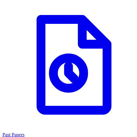
Past Papers