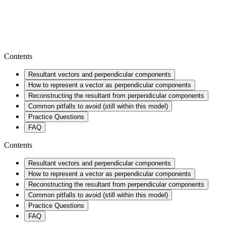
Contents
Resultant vectors and perpendicular components
How to represent a vector as perpendicular components
Reconstructing the resultant from perpendicular components
Common pitfalls to avoid (still within this model)
Practice Questions
FAQ
Contents
Resultant vectors and perpendicular components
How to represent a vector as perpendicular components
Reconstructing the resultant from perpendicular components
Common pitfalls to avoid (still within this model)
Practice Questions
FAQ