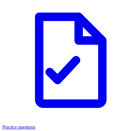
Practice questions