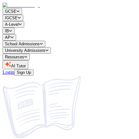
GCSE
IGCSE
A-Level
IB
AP
School Admissions
University Admissions
Resources
AI Tutor
Login
Sign Up