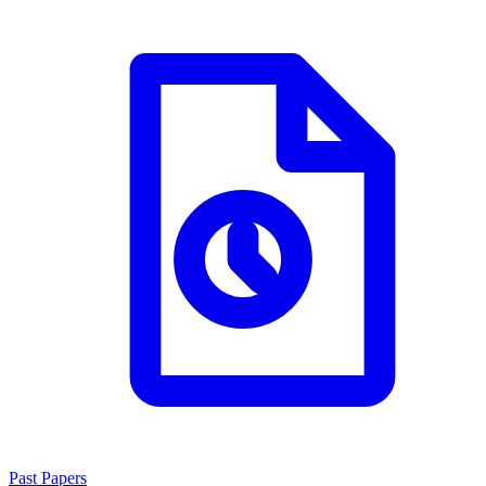
Past Papers