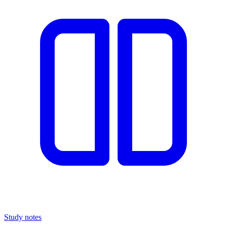
Study notes