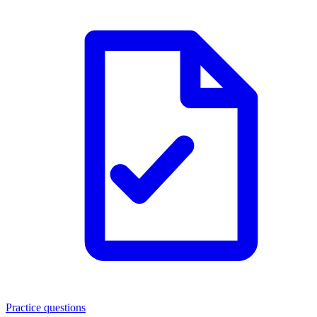
Practice questions