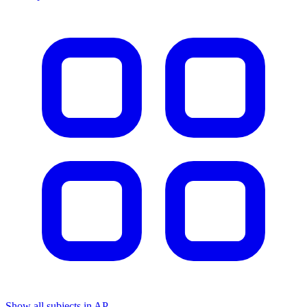
Show all subjects in AP