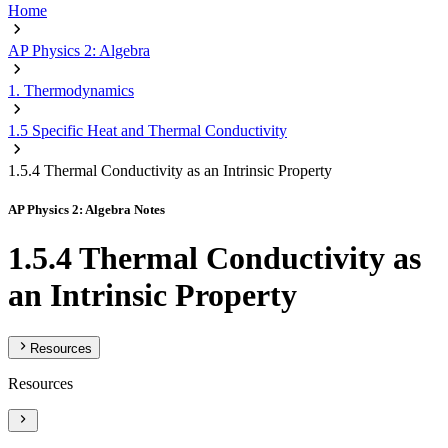
Home
AP Physics 2: Algebra
1. Thermodynamics
1.5 Specific Heat and Thermal Conductivity
1.5.4 Thermal Conductivity as an Intrinsic Property
AP Physics 2: Algebra Notes
1.5.4 Thermal Conductivity as
an Intrinsic Property
Resources
Resources