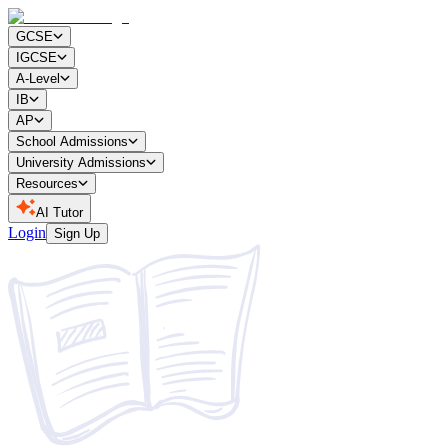
GCSE
IGCSE
A-Level
IB
AP
School Admissions
University Admissions
Resources
AI Tutor
Login
Sign Up