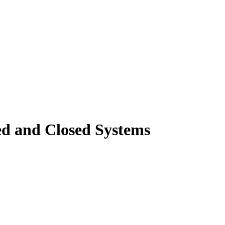
ted and Closed Systems