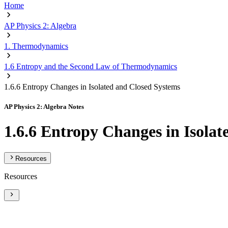
Home
AP Physics 2: Algebra
1. Thermodynamics
1.6 Entropy and the Second Law of Thermodynamics
1.6.6 Entropy Changes in Isolated and Closed Systems
AP Physics 2: Algebra Notes
1.6.6 Entropy Changes in Isola
Resources
Resources