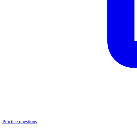
Practice questions