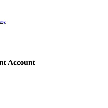
nomy
nt Account