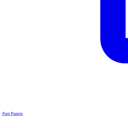
Past Papers