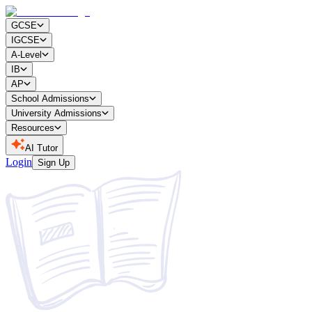
GCSE
IGCSE
A-Level
IB
AP
School Admissions
University Admissions
Resources
AI Tutor
Login
Sign Up