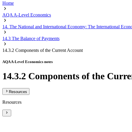
Home
AQA A-Level Economics
14. The National and International Economy: The International Eco
14.3 The Balance of Payments
14.3.2 Components of the Current Account
AQA A-Level Economics notes
14.3.2 Components of the Curre
Resources
Resources