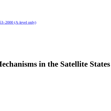
53–2000 (A-level only)
echanisms in the Satellite States