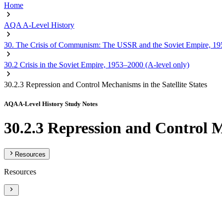
Home
AQA A-Level History
30. The Crisis of Communism: The USSR and the Soviet Empire, 19
30.2 Crisis in the Soviet Empire, 1953–2000 (A-level only)
30.2.3 Repression and Control Mechanisms in the Satellite States
AQA A-Level History Study Notes
30.2.3 Repression and Control M
Resources
Resources