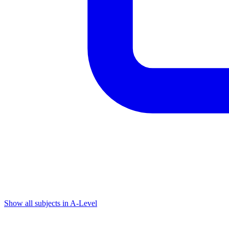
Show all subjects in A-Level