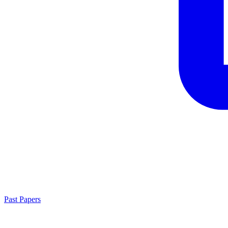
Past Papers