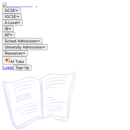
GCSE
IGCSE
A-Level
IB
AP
School Admissions
University Admissions
Resources
AI Tutor
Login
Sign Up