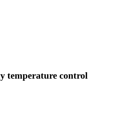
y temperature control