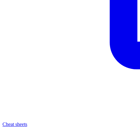
Cheat sheets