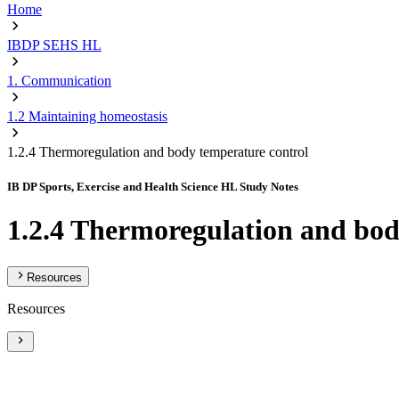
Home
IBDP SEHS HL
1. Communication
1.2 Maintaining homeostasis
1.2.4 Thermoregulation and body temperature control
IB DP Sports, Exercise and Health Science HL Study Notes
1.2.4 Thermoregulation and bod
Resources
Resources