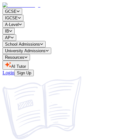
GCSE
IGCSE
A-Level
IB
AP
School Admissions
University Admissions
Resources
AI Tutor
Login
Sign Up