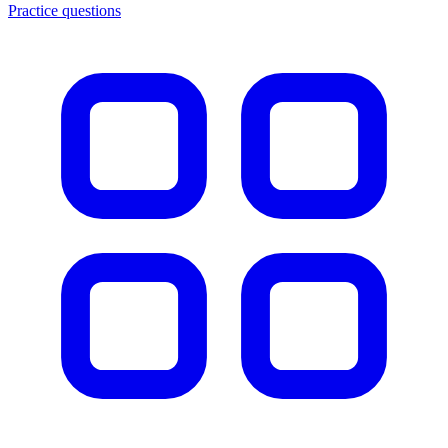
Practice questions