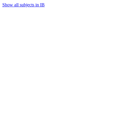
Show all subjects in IB