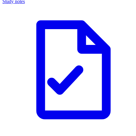
Study notes