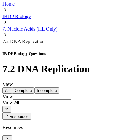
Home
IBDP Biology
7. Nucleic Acids (HL Only)
7.2 DNA Replication
IB DP Biology Questions
7.2 DNA Replication
View
All
Complete
Incomplete
View
View
Resources
Resources