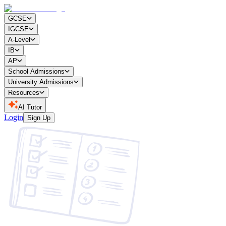
GCSE
IGCSE
A-Level
IB
AP
School Admissions
University Admissions
Resources
AI Tutor
Login
Sign Up