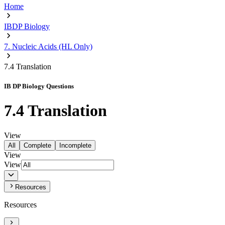
Home
IBDP Biology
7. Nucleic Acids (HL Only)
7.4 Translation
IB DP Biology Questions
7.4 Translation
View
All
Complete
Incomplete
View
View
Resources
Resources