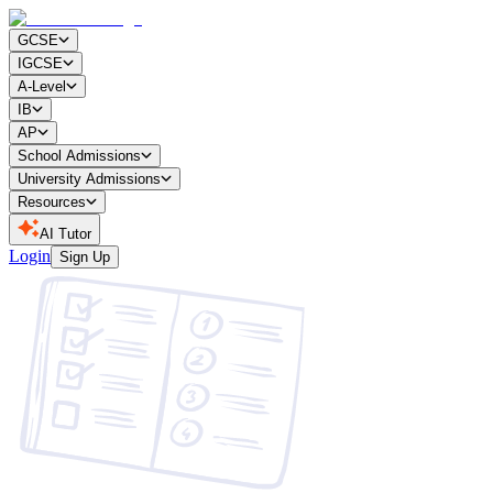
GCSE
IGCSE
A-Level
IB
AP
School Admissions
University Admissions
Resources
AI Tutor
Login
Sign Up