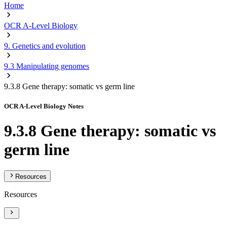
Home
OCR A-Level Biology
9. Genetics and evolution
9.3 Manipulating genomes
9.3.8 Gene therapy: somatic vs germ line
OCR A-Level Biology Notes
9.3.8 Gene therapy: somatic vs
germ line
Resources
Resources