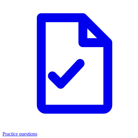
Practice questions