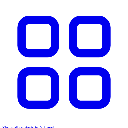
Show all subjects in A-Level