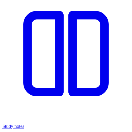
Study notes