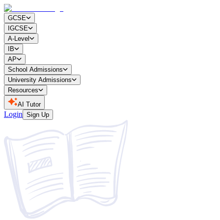
GCSE
IGCSE
A-Level
IB
AP
School Admissions
University Admissions
Resources
AI Tutor
Login
Sign Up