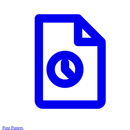
Past Papers