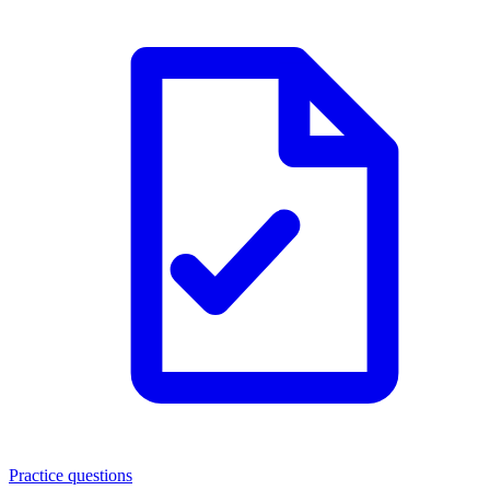
Practice questions