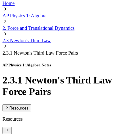
Home
AP Physics 1: Algebra
2. Force and Translational Dynamics
2.3 Newton's Third Law
2.3.1 Newton's Third Law Force Pairs
AP Physics 1: Algebra Notes
2.3.1 Newton's Third Law
Force Pairs
Resources
Resources