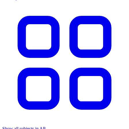
Show all subjects in AP