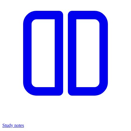
Study notes