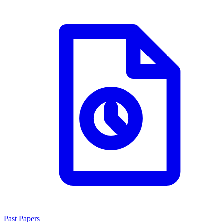
Past Papers