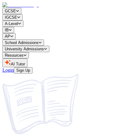
GCSE
IGCSE
A-Level
IB
AP
School Admissions
University Admissions
Resources
AI Tutor
Login
Sign Up