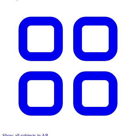
Show all subjects in AP