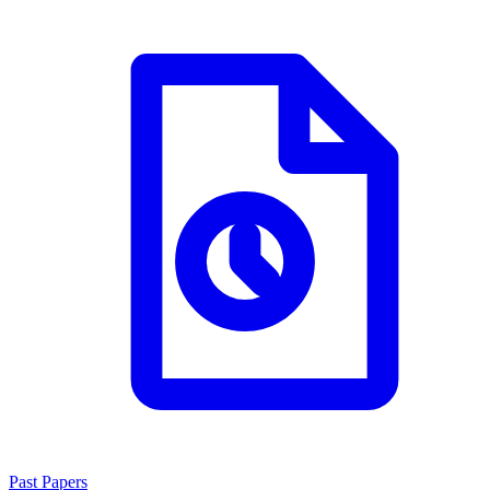
Past Papers