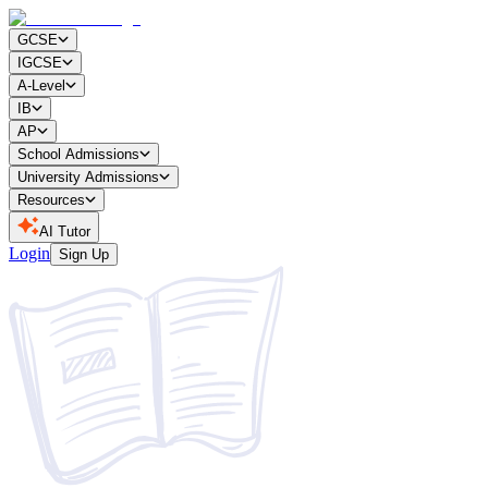
GCSE
IGCSE
A-Level
IB
AP
School Admissions
University Admissions
Resources
AI Tutor
Login
Sign Up