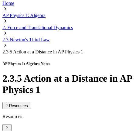
Home
AP Physics 1: Algebra
2. Force and Translational Dynamics
2.3 Newton's Third Law
2.3.5 Action at a Distance in AP Physics 1
AP Physics 1: Algebra Notes
2.3.5 Action at a Distance in AP
Physics 1
Resources
Resources