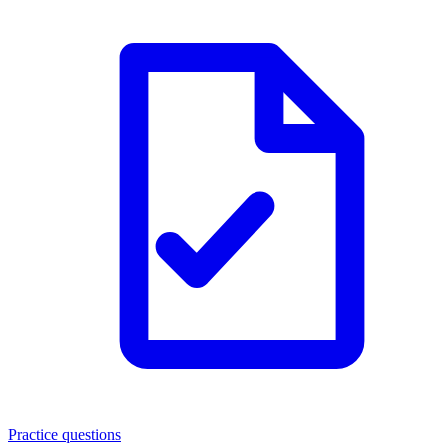
Practice questions