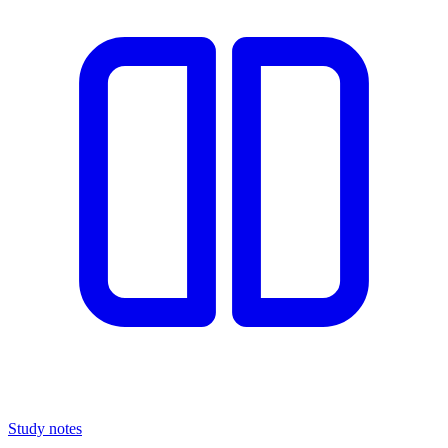
Study notes