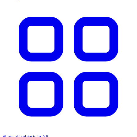
Show all subjects in AP