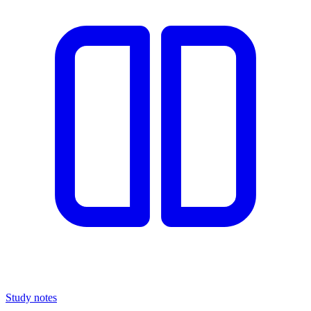
Study notes