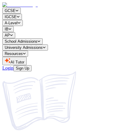
GCSE
IGCSE
A-Level
IB
AP
School Admissions
University Admissions
Resources
AI Tutor
Login
Sign Up