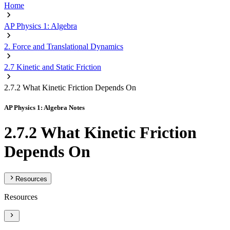
Home
AP Physics 1: Algebra
2. Force and Translational Dynamics
2.7 Kinetic and Static Friction
2.7.2 What Kinetic Friction Depends On
AP Physics 1: Algebra Notes
2.7.2 What Kinetic Friction
Depends On
Resources
Resources