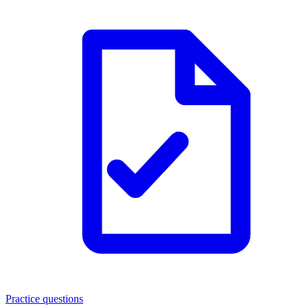
Practice questions