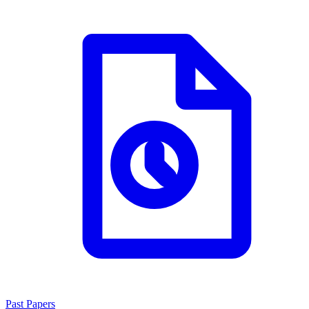
Past Papers