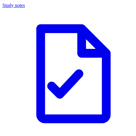
Study notes