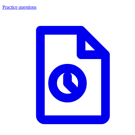
Practice questions