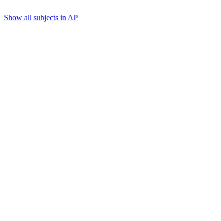
Show all subjects in AP