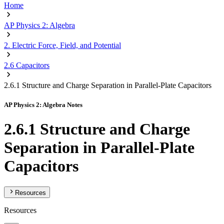
Home
AP Physics 2: Algebra
2. Electric Force, Field, and Potential
2.6 Capacitors
2.6.1 Structure and Charge Separation in Parallel-Plate Capacitors
AP Physics 2: Algebra Notes
2.6.1 Structure and Charge
Separation in Parallel-Plate
Capacitors
Resources
Resources