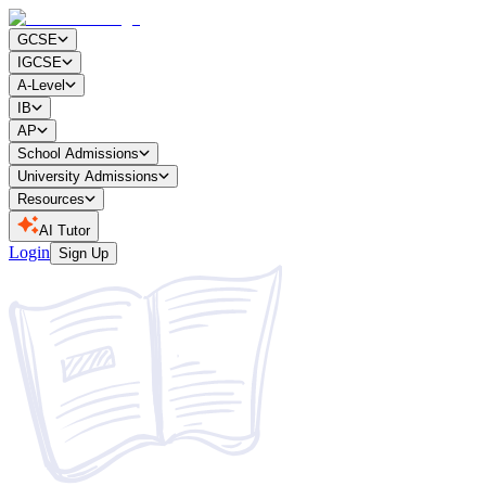
GCSE
IGCSE
A-Level
IB
AP
School Admissions
University Admissions
Resources
AI Tutor
Login
Sign Up