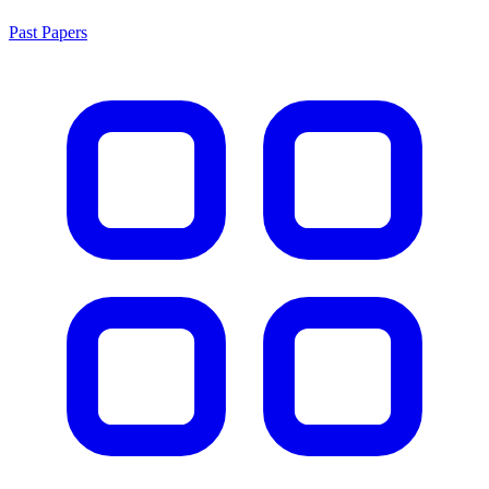
Past Papers