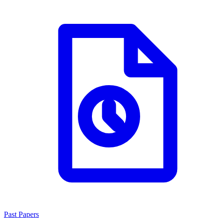
Past Papers