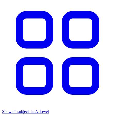
Show all subjects in A-Level