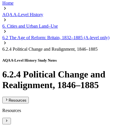
Home
AQA A-Level History
6. Cities and Urban Land–Use
6.2 The Age of Reform: Britain, 1832–1885 (A-level only)
6.2.4 Political Change and Realignment, 1846–1885
AQA A-Level History Study Notes
6.2.4 Political Change and
Realignment, 1846–1885
Resources
Resources