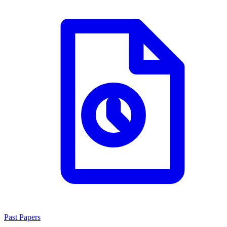
Past Papers