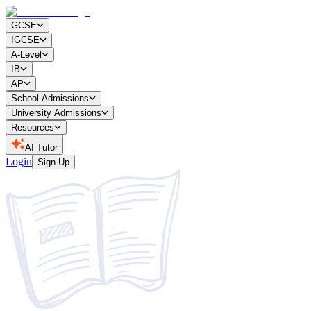
GCSE
IGCSE
A-Level
IB
AP
School Admissions
University Admissions
Resources
AI Tutor
Login
Sign Up