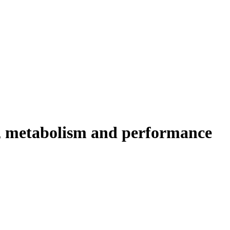
ty, metabolism and performance