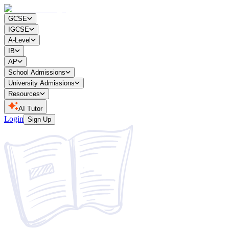
GCSE
IGCSE
A-Level
IB
AP
School Admissions
University Admissions
Resources
AI Tutor
Login
Sign Up