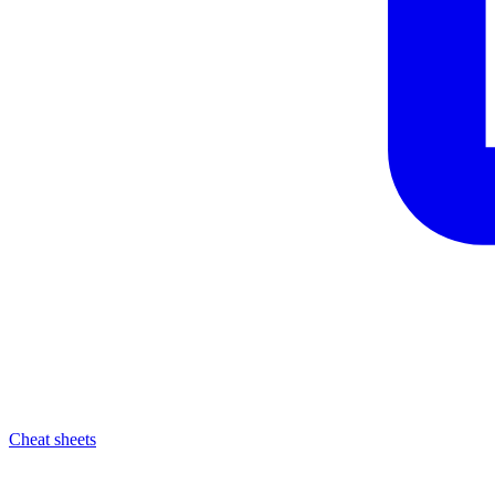
Cheat sheets