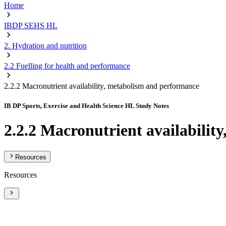
Home
IBDP SEHS HL
2. Hydration and nutrition
2.2 Fuelling for health and performance
2.2.2 Macronutrient availability, metabolism and performance
IB DP Sports, Exercise and Health Science HL Study Notes
2.2.2 Macronutrient availabili
Resources
Resources