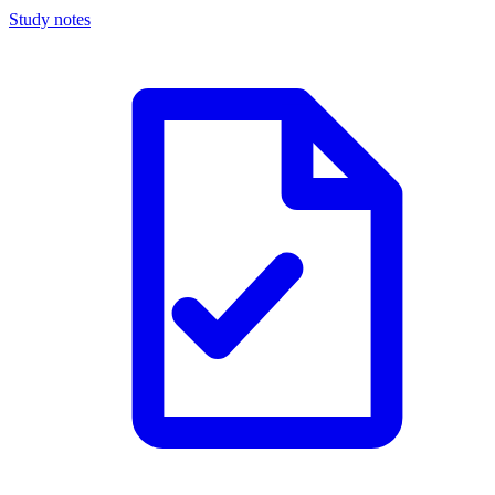
Study notes