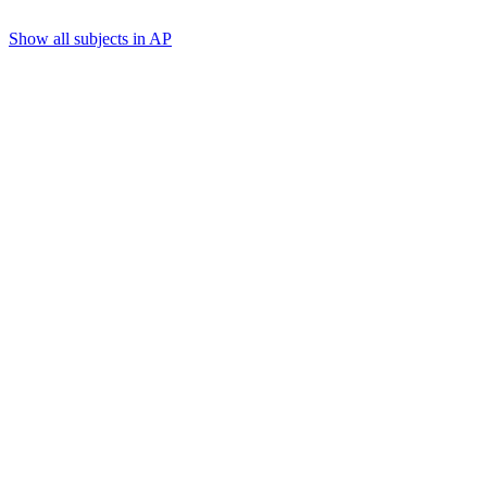
Show all subjects in AP