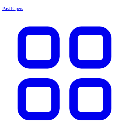
Past Papers