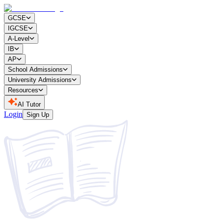
GCSE
IGCSE
A-Level
IB
AP
School Admissions
University Admissions
Resources
AI Tutor
Login
Sign Up