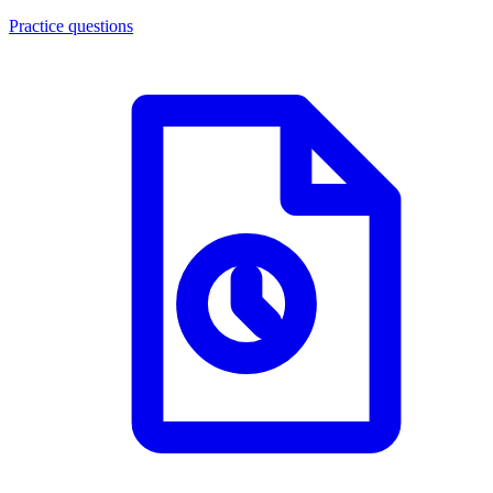
Practice questions