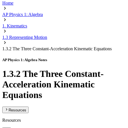
Home
AP Physics 1: Algebra
1. Kinematics
1.3 Representing Motion
1.3.2 The Three Constant-Acceleration Kinematic Equations
AP Physics 1: Algebra Notes
1.3.2 The Three Constant-
Acceleration Kinematic
Equations
Resources
Resources