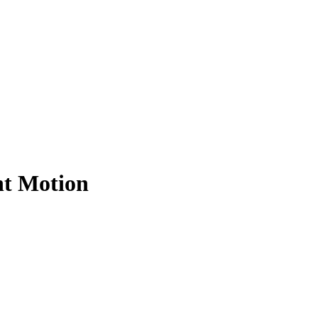
nt Motion