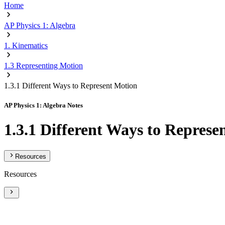
Home
AP Physics 1: Algebra
1. Kinematics
1.3 Representing Motion
1.3.1 Different Ways to Represent Motion
AP Physics 1: Algebra Notes
1.3.1 Different Ways to Represe
Resources
Resources