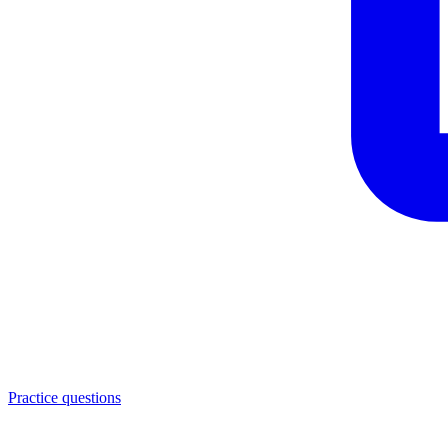
Practice questions