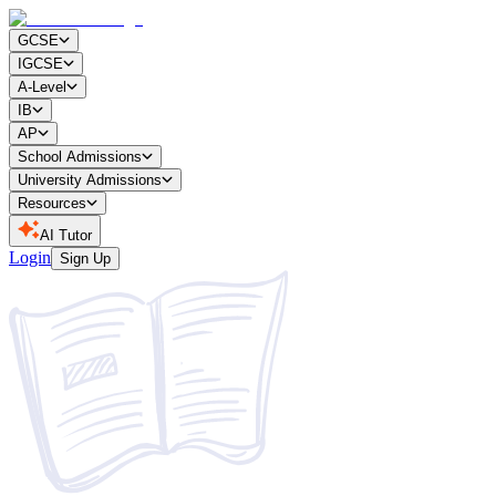
GCSE
IGCSE
A-Level
IB
AP
School Admissions
University Admissions
Resources
AI Tutor
Login
Sign Up