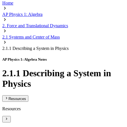
Home
AP Physics 1: Algebra
2. Force and Translational Dynamics
2.1 Systems and Center of Mass
2.1.1 Describing a System in Physics
AP Physics 1: Algebra Notes
2.1.1 Describing a System in
Physics
Resources
Resources