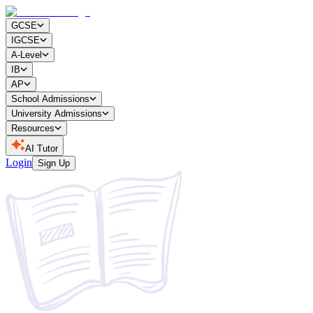
GCSE
IGCSE
A-Level
IB
AP
School Admissions
University Admissions
Resources
AI Tutor
Login
Sign Up