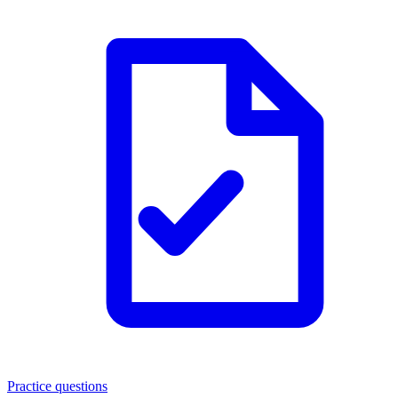
Practice questions