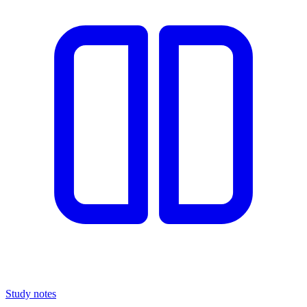
Study notes