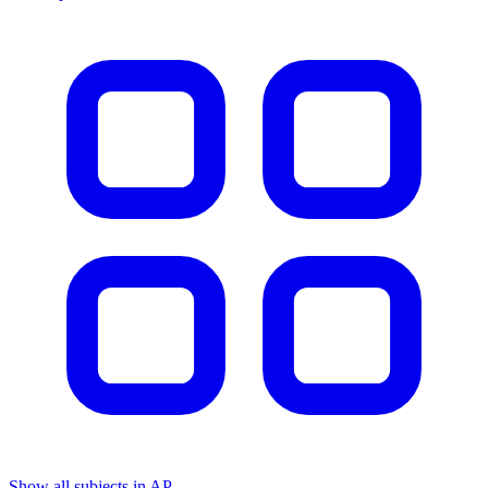
Show all subjects in AP