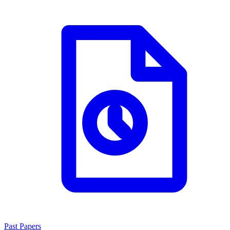
Past Papers