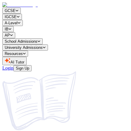
GCSE
IGCSE
A-Level
IB
AP
School Admissions
University Admissions
Resources
AI Tutor
Login
Sign Up