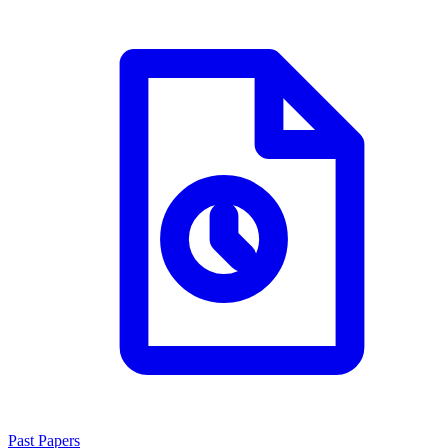
Past Papers