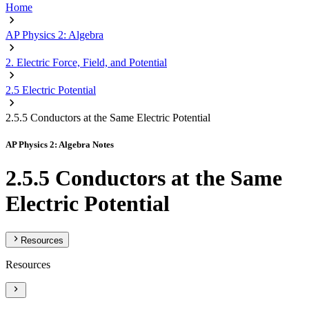
Home
AP Physics 2: Algebra
2. Electric Force, Field, and Potential
2.5 Electric Potential
2.5.5 Conductors at the Same Electric Potential
AP Physics 2: Algebra Notes
2.5.5 Conductors at the Same
Electric Potential
Resources
Resources