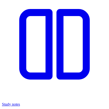
Study notes