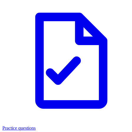
Practice questions