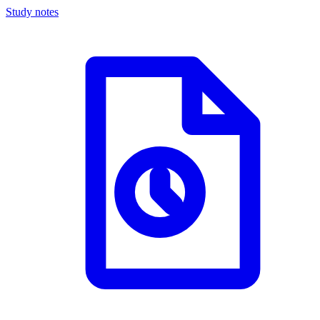
Study notes