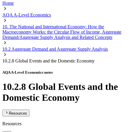
Home
AQA A-Level Economics
10. The National and International Economy: How the
Macroeconomy Works: the Circular Flow of Income, Aggregate
Demand/Aggregate Supply Analysis and Related Concepts
10.2 Aggregate Demand and Aggregate Supply Analysis
10.2.8 Global Events and the Domestic Economy
AQA A-Level Economics notes
10.2.8 Global Events and the
Domestic Economy
Resources
Resources