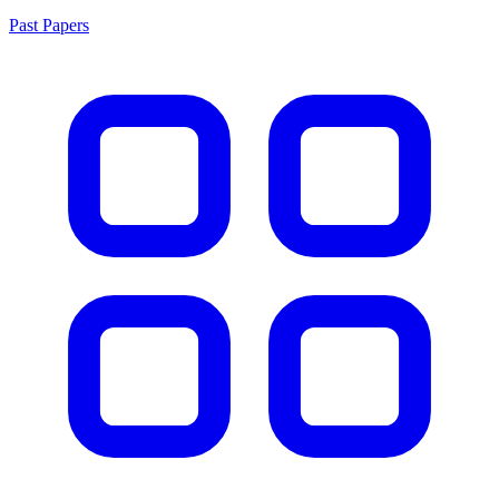
Past Papers