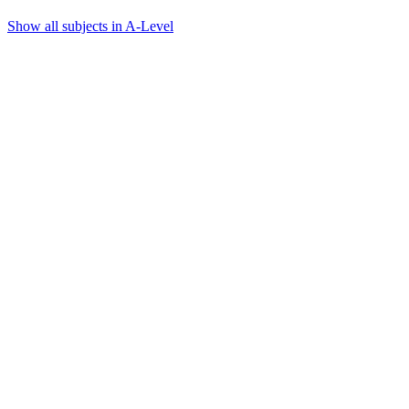
Show all subjects in A-Level