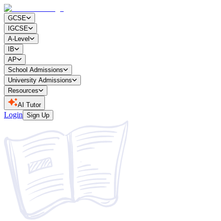
GCSE
IGCSE
A-Level
IB
AP
School Admissions
University Admissions
Resources
AI Tutor
Login
Sign Up