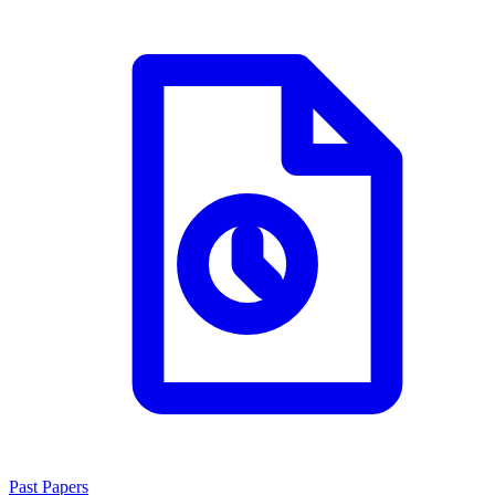
Past Papers