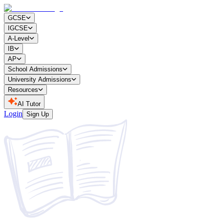
GCSE
IGCSE
A-Level
IB
AP
School Admissions
University Admissions
Resources
AI Tutor
Login
Sign Up