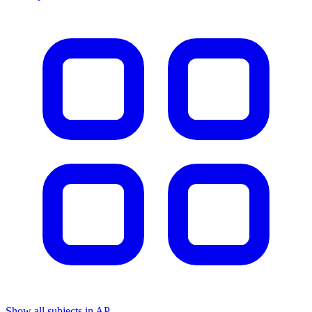
Show all subjects in AP