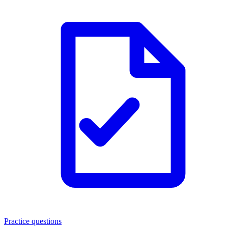
Practice questions