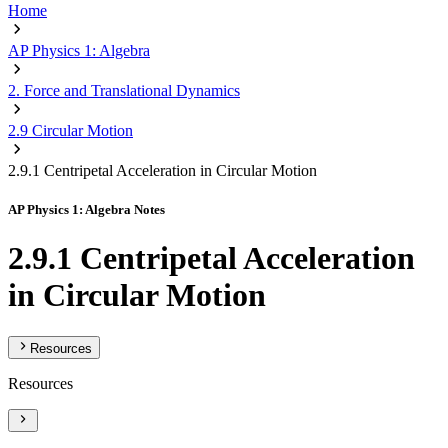
Home
AP Physics 1: Algebra
2. Force and Translational Dynamics
2.9 Circular Motion
2.9.1 Centripetal Acceleration in Circular Motion
AP Physics 1: Algebra Notes
2.9.1 Centripetal Acceleration
in Circular Motion
Resources
Resources