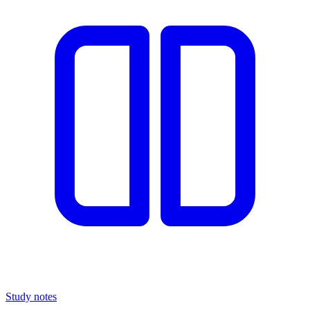
Study notes