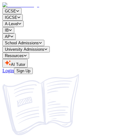
GCSE
IGCSE
A-Level
IB
AP
School Admissions
University Admissions
Resources
AI Tutor
Login
Sign Up