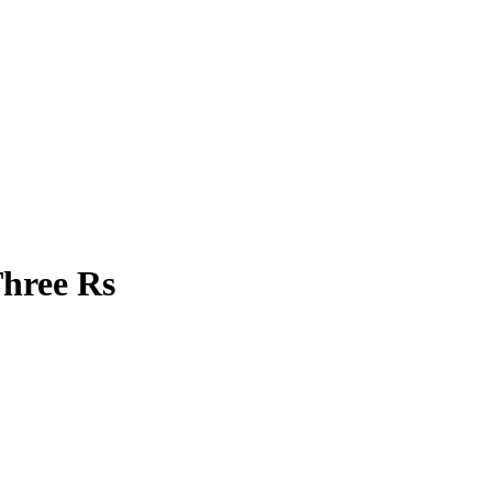
Three Rs