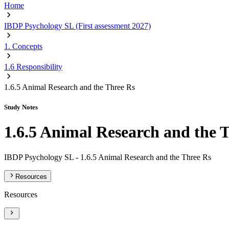
Home
IBDP Psychology SL (First assessment 2027)
1. Concepts
1.6 Responsibility
1.6.5 Animal Research and the Three Rs
Study Notes
1.6.5 Animal Research and the 
IBDP Psychology SL -
1.6.5 Animal Research and the Three Rs
Resources
Resources