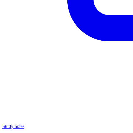
Study notes