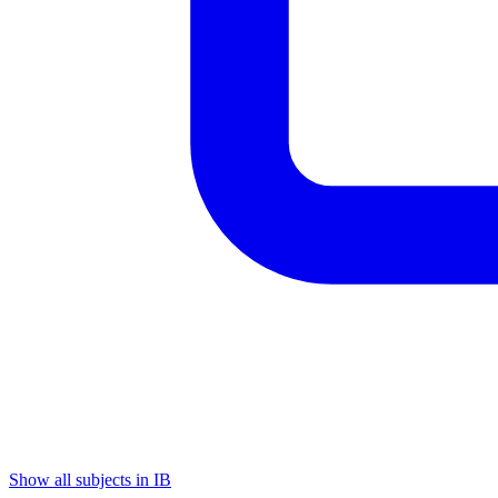
Show all subjects in IB