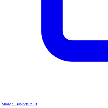
Show all subjects in IB