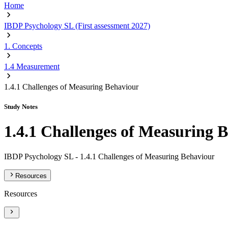
Home
IBDP Psychology SL (First assessment 2027)
1. Concepts
1.4 Measurement
1.4.1 Challenges of Measuring Behaviour
Study Notes
1.4.1 Challenges of Measuring 
IBDP Psychology SL -
1.4.1 Challenges of Measuring Behaviour
Resources
Resources