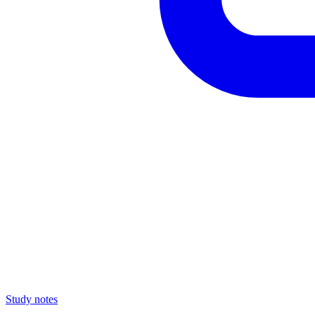
Study notes