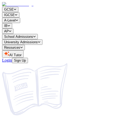
GCSE
IGCSE
A-Level
IB
AP
School Admissions
University Admissions
Resources
AI Tutor
Login
Sign Up