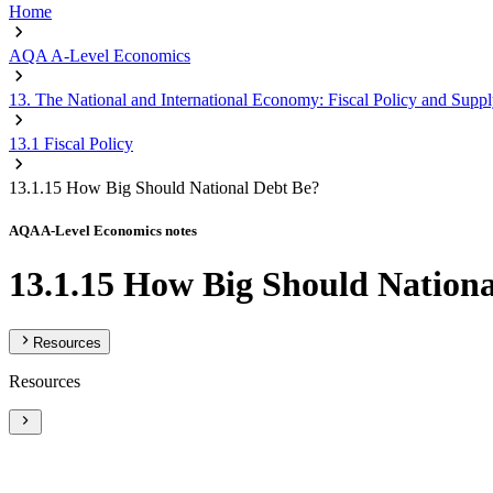
Home
AQA A-Level Economics
13. The National and International Economy: Fiscal Policy and Suppl
13.1 Fiscal Policy
13.1.15 How Big Should National Debt Be?
AQA A-Level Economics notes
13.1.15 How Big Should Nationa
Resources
Resources