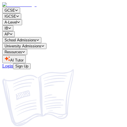
GCSE
IGCSE
A-Level
IB
AP
School Admissions
University Admissions
Resources
AI Tutor
Login
Sign Up