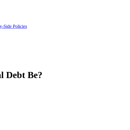
y-Side Policies
l Debt Be?