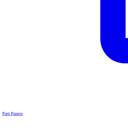
Past Papers