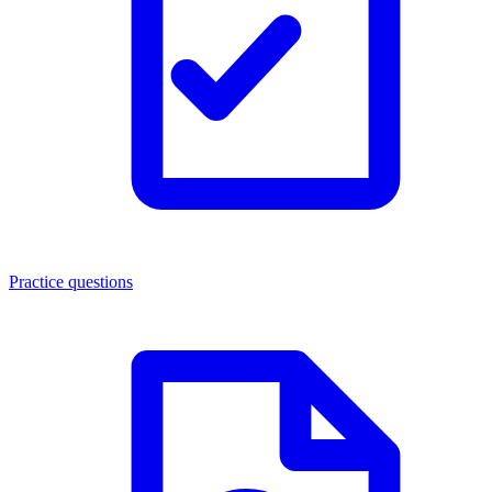
Practice questions