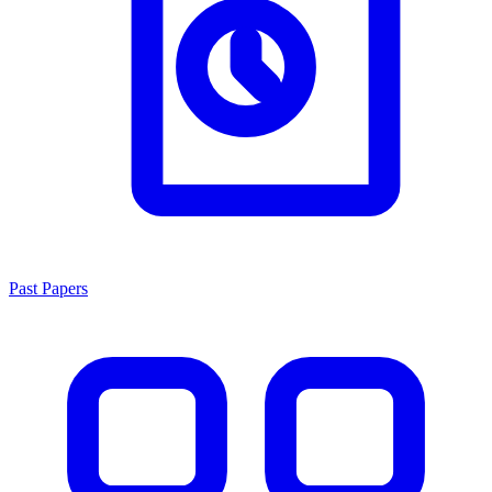
Past Papers