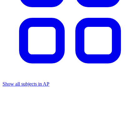
Show all subjects in AP