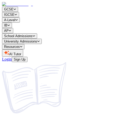
GCSE
IGCSE
A-Level
IB
AP
School Admissions
University Admissions
Resources
AI Tutor
Login
Sign Up