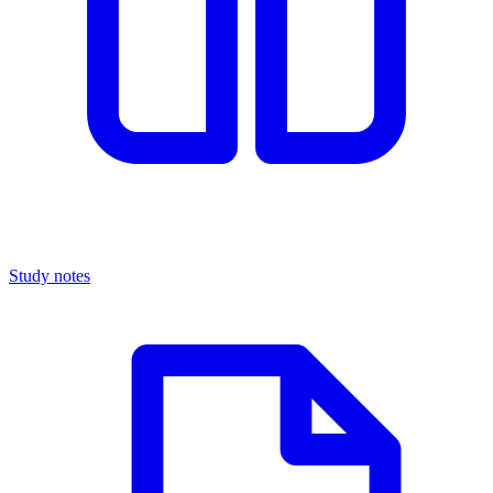
Study notes