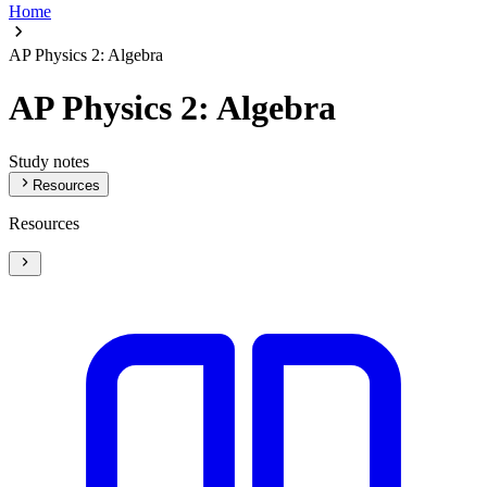
Home
AP Physics 2: Algebra
AP Physics 2: Algebra
Study notes
Resources
Resources